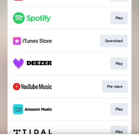
Play
Download
Play
Pre-save
Play
Play