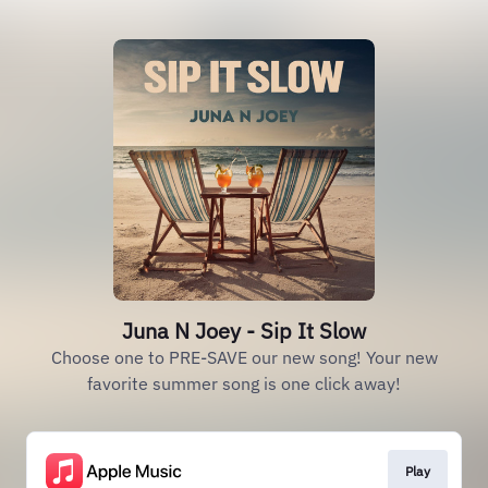
Juna N Joey - Sip It Slow
Choose one to PRE-SAVE our new song! Your new
favorite summer song is one click away!
Play